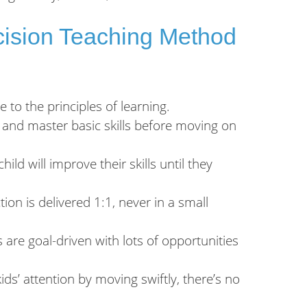
ecision Teaching Method
to the principles of learning.
 and master basic skills before moving on
hild will improve their skills until they
ion is delivered 1:1, never in a small
 are goal-driven with lots of opportunities
ds’ attention by moving swiftly, there’s no