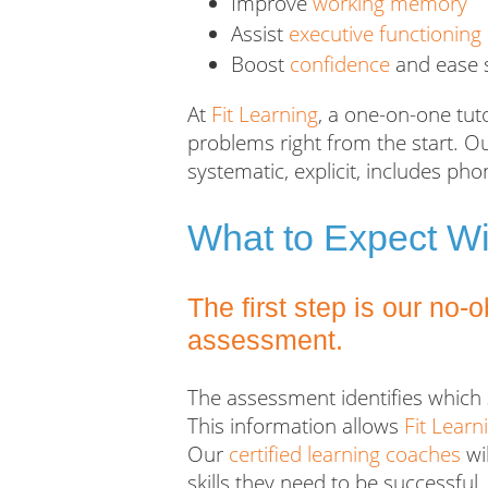
Improve
working memory
Assist
executive functioning
Boost
confidence
and ease s
At
Fit Learning
, a one-on-one tut
problems right from the start. O
systematic, explicit, includes p
What to Expect Wi
The first step is our no-
assessment.
The assessment identifies which 
This information allows
Fit Learn
Our
certified learning coaches
wil
skills they need to be successful
.