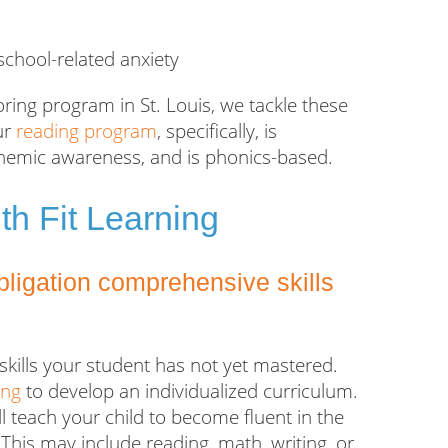
chool-related anxiety
oring program in St. Louis, we tackle these
ur
reading program
, specifically, is
honemic awareness, and is phonics-based.
th Fit Learning
obligation comprehensive skills
skills your student has not yet mastered.
ing
to develop an individualized curriculum.
l teach your child to become fluent in the
 This may include reading, math, writing, or