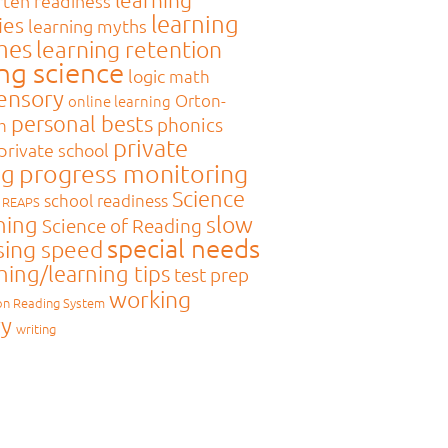
rten readiness
learning
ies
learning myths
mes
learning retention
ing science
logic
math
sensory
Orton-
online learning
personal bests
phonics
m
private
private school
ng
progress monitoring
Science
school readiness
REAPS
slow
ning
Science of Reading
special needs
sing speed
hing/learning tips
test prep
working
on Reading System
y
writing