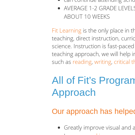
AVERAGE 1-2 GRADE LEVEL
ABOUT 10 WEEKS
Fit Learning
is the only place in t
teaching, direct instruction, cu
science
. Instruction is fast-pac
teaching approach, we will help i
such as
reading
,
writing
,
critical 
All of Fit’s Progr
Approach
Our approach has helped
Greatly improve visual and 