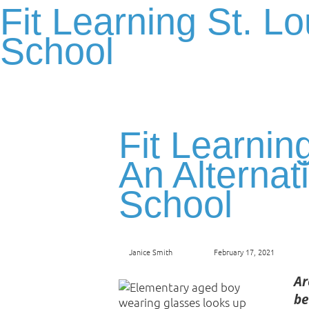
Fit Learning St. Lo
School
Fit Learning
An Alternat
School
Janice Smith
February 17, 2021
Ar
be