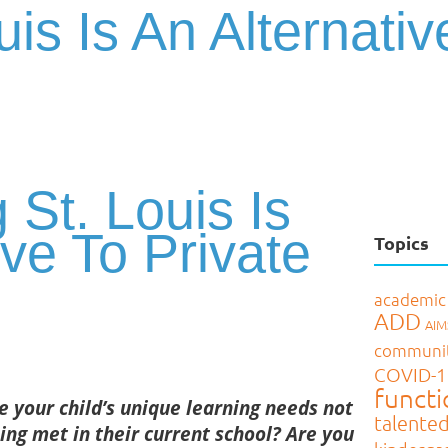
uis Is An Alternativ
 St. Louis Is
ive To Private
Topics
academic
ADD
AI
communi
COVID-1
functi
e your child’s unique learning needs not
talente
ing met
in their current school?
Are you