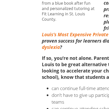
co
pr
re
pl
fr
Louis’s Most Expensive Private
proven success for learners d
dyslexia
?
If so, you’re not alone. Paren
Louis to be great alternative 
looking to accelerate your ch
school), know that
students a
can continue full-time atte
don’t have to give up partici
teams
can continue attending scho