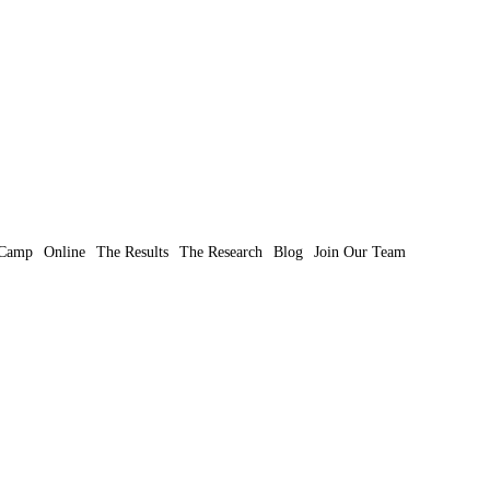
Camp
Online
The Results
The Research
Blog
Join Our Team