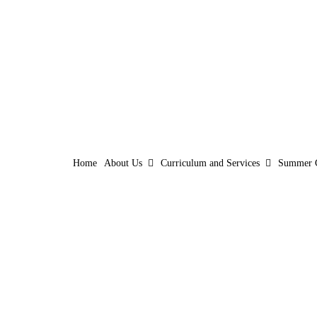
Home
About Us
Curriculum and Services
Summer 