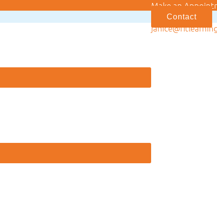
Make an Appoint
Contact
janice@fitlearnin