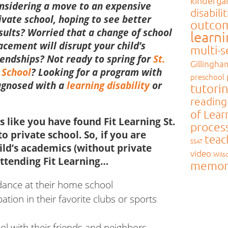
kinderga
nsidering a move to an expensive
disabilit
ivate school, hoping to see better
outco
sults?
Worried that a change of school
learn
acement will disrupt your child’s
multi-
iendships?
Not ready to spring for
St.
Gillingha
 School
?
Looking for a program with
preschool
iagnosed with a
learning disability
or
tutori
reading
of Lear
ts like you have found Fit Learning St.
proces
to private school. So, if you are
teac
SSAT
ild’s academics (without private
video
Wils
ttending Fit Learning…
memor
ndance at their home school
pation in their favorite clubs or sports
ol with their friends and neighbors