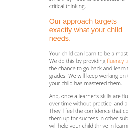
critical thinking.
Our approach targets
exactly what your child
needs.
Your child can learn to be a mas
We do this by providing
fluency t
the chance to go back and learn t
grades
. We will keep working on t
your child has mastered them.
And, once a learner’s skills are 
over time without practice, and ap
They’ll feel the confidence that 
them up for success in other subj
will help your child thrive in lear