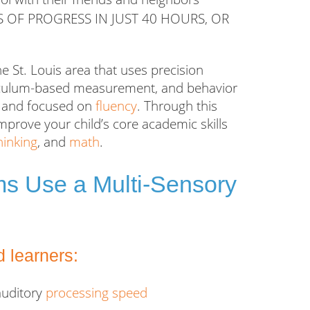
S OF PROGRESS IN JUST 40 HOURS, OR
he St. Louis area that uses precision
rriculum-based measurement, and behavior
ed and focused on
fluency
. Through this
mprove your child’s core academic skills
thinking
, and
math
.
ams Use a Multi-Sensory
 learners:
auditory
processing speed