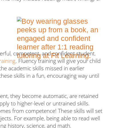
terful, competent, and confident student
.
raining
.
Fluency training will give your child
he academic skills missed in earlier
hese skills in a fun, encouraging way until
fluent, they become automatic, are retained
ply to higher-level or untrained skills.
comes from competence! These skills will set
ects. For example, being able to read well
ning history, science, and math.