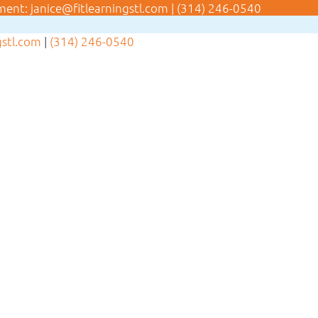
ment:
janice@fitlearningstl.com
|
(314) 246-0540
gstl.com
|
(314) 246-0540