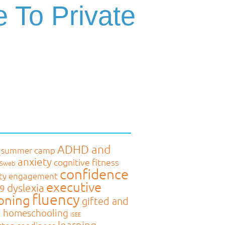
e To Private
ADHD and
 summer camp
anxiety
cognitive fitness
MSweb
confidence
ty engagement
executive
dyslexia
9
fluency
oning
gifted and
d
homeschooling
ISEE
learning