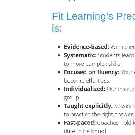
Fit Learning’s Pr
is:
Evidence-based:
We adhere 
Systematic:
Students learn
to more complex skills.
Focused on fluency:
Your c
become effortless.
Individualized:
Our instruct
group.
Taught explicitly:
Sessions
to practice the right answer.
Fast-paced:
Coaches hold ki
time to be bored.