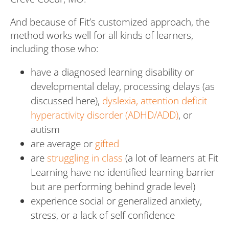
And because of Fit’s customized approach, the
method works well for all kinds of learners,
including those who:
have a diagnosed learning disability or
developmental delay, processing delays (as
discussed here),
dyslexia,
attention deficit
hyperactivity disorder (ADHD/ADD)
, or
autism
are average or
gifted
are
struggling in class
(a lot of learners at Fit
Learning have no identified learning barrier
but are performing behind grade level)
experience social or generalized anxiety,
stress, or a lack of self confidence