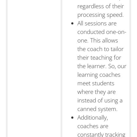
regardless of their
processing speed.
All sessions are
conducted one-on-
one. This allows
the coach to tailor
their teaching for
the learner. So, our
learning coaches
meet students
where they are
instead of using a
canned system.
Additionally,
coaches are
constantly tracking