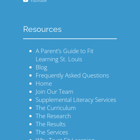
Youtube
Resources
A Parent’s Guide to Fit
Learning St. Louis
Blog
Frequently Asked Questions
Home
Join Our Team
Supplemental Literacy Services
The Curriculum
The Research
The Results
The Services