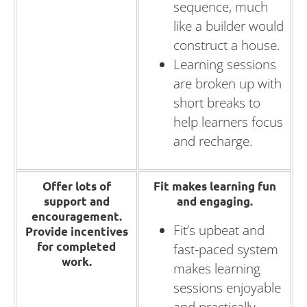
sequence, much
like a builder would
construct a house.
Learning sessions
are broken up with
short breaks to
help learners focus
and recharge.
Offer lots of
Fit makes learning fun
support and
and engaging.
encouragement.
Fit’s upbeat and
Provide incentives
for completed
fast-paced system
work.
makes learning
sessions enjoyable