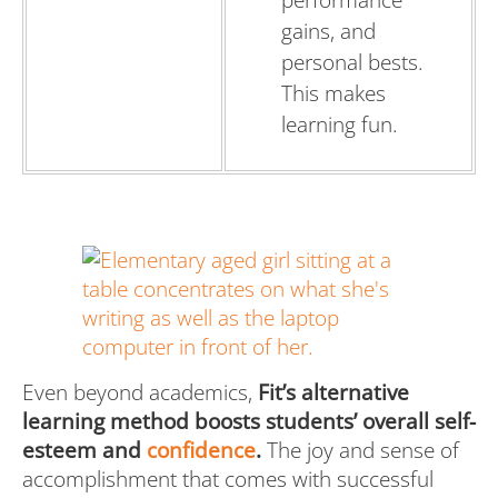
performance
gains, and
personal bests.
This makes
learning fun.
Even beyond academics,
Fit’s alternative
learning method boosts students’ overall self-
esteem and
confidence
.
The joy and sense of
accomplishment that comes with successful