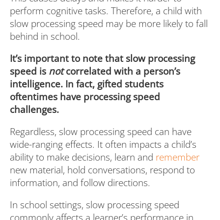
perform cognitive tasks. Therefore, a child with
slow processing speed may be more likely to fall
behind in school.
It’s important to note that slow processing
speed is
not
correlated with a person’s
intelligence. In fact, gifted students
oftentimes have processing speed
challenges.
Regardless, slow processing speed can have
wide-ranging effects. It often impacts a child’s
ability to make decisions, learn and
remember
new material, hold conversations, respond to
information, and follow directions.
In school settings, slow processing speed
commonly affects a learner’s performance in