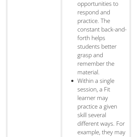
opportunities to
respond and
practice. The
constant back-and-
forth helps
students better
grasp and
remember the
material.
Within a single
session, a Fit
learner may
practice a given
skill several
different ways. For
example, they may