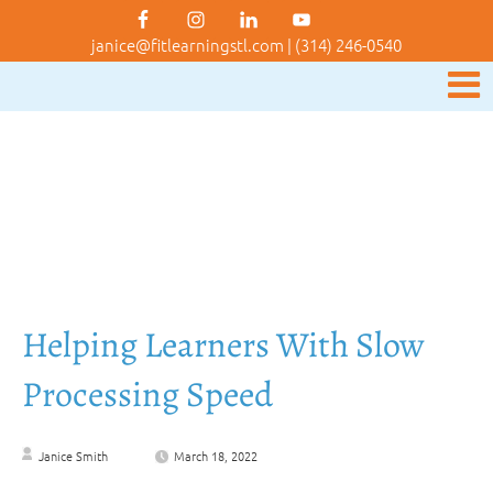
janice@fitlearningstl.com
|
(314) 246-0540
Helping Learners With Slow
Processing Speed
Janice Smith
March 18, 2022