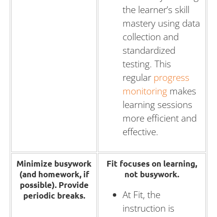
the learner’s skill
mastery using data
collection and
standardized
testing. This
regular
progress
monitoring
makes
learning sessions
more efficient and
effective.
Minimize busywork
Fit focuses on learning,
(and homework, if
not busywork.
possible).
Provide
At Fit, the
periodic breaks.
instruction is