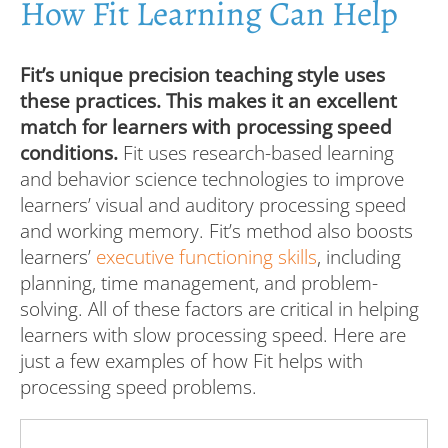
How Fit Learning Can Help
Fit’s unique precision teaching style uses
these practices. This makes it an excellent
match for learners with processing speed
conditions.
Fit uses research-based learning
and behavior science technologies to improve
learners’ visual and auditory processing speed
and working memory. Fit’s method also boosts
learners’
executive functioning skills
, including
planning, time management, and problem-
solving. All of these factors are critical in helping
learners with slow processing speed. Here are
just a few examples of how Fit helps with
processing speed problems.