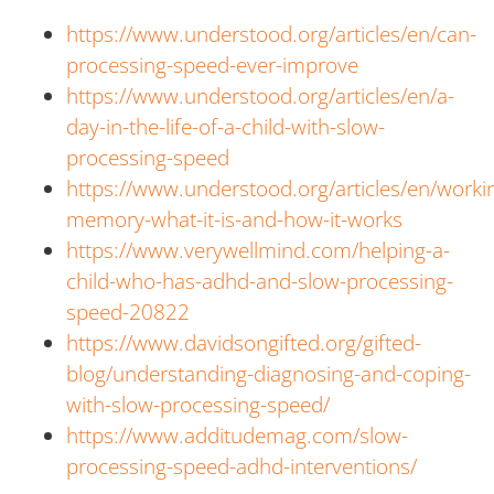
https://www.understood.org/articles/en/can-
processing-speed-ever-improve
https://www.understood.org/articles/en/a-
day-in-the-life-of-a-child-with-slow-
processing-speed
https://www.understood.org/articles/en/worki
memory-what-it-is-and-how-it-works
https://www.verywellmind.com/helping-a-
child-who-has-adhd-and-slow-processing-
speed-20822
https://www.davidsongifted.org/gifted-
blog/understanding-diagnosing-and-coping-
with-slow-processing-speed/
https://www.additudemag.com/slow-
processing-speed-adhd-interventions/