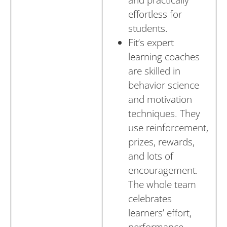
and practically
effortless for
students.
Fit’s expert
learning coaches
are skilled in
behavior science
and motivation
techniques. They
use reinforcement,
prizes, rewards,
and lots of
encouragement.
The whole team
celebrates
learners’ effort,