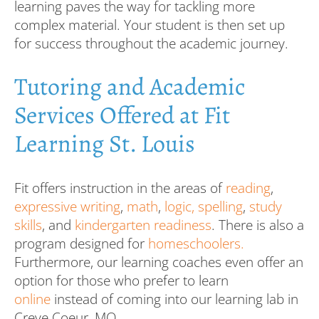
learning paves the way for tackling more
complex material. Your student is then set up
for success throughout the academic journey.
Tutoring and Academic
Services Offered at Fit
Learning St. Louis
Fit offers instruction in the areas of
reading
,
expressive writing
,
math
,
logic,
spelling
,
study
skills
, and
kindergarten readiness
. There is also a
program designed for
homeschoolers.
Furthermore, our learning coaches even offer an
option for those who prefer to learn
online
instead of coming into our learning lab in
Creve Coeur, MO.