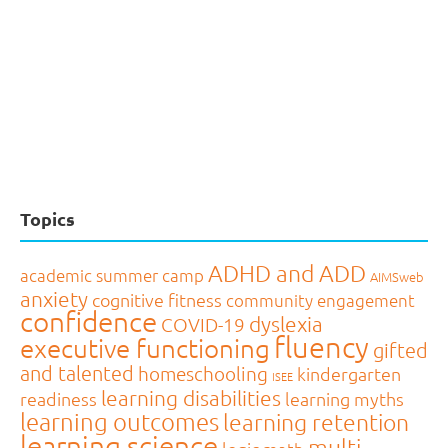
Topics
ADHD and ADD
academic summer camp
AIMSweb
anxiety
cognitive fitness
community engagement
confidence
dyslexia
COVID-19
fluency
executive functioning
gifted
and talented
homeschooling
kindergarten
ISEE
learning disabilities
readiness
learning myths
learning outcomes
learning retention
learning science
multi-