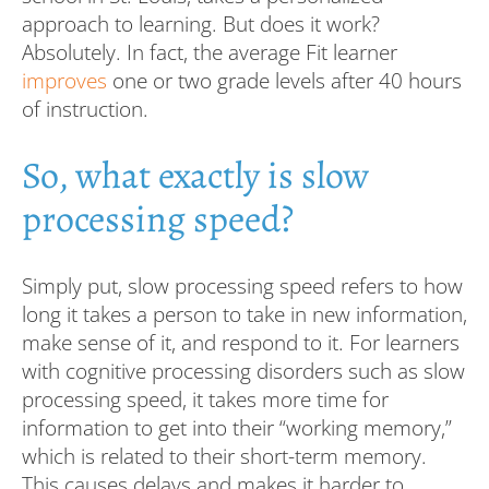
approach to learning. But does it work?
Absolutely. In fact, the average Fit learner
improves
one or two grade levels after 40 hours
of instruction.
So, what exactly is slow
processing speed?
Simply put, slow processing speed refers to how
long it takes a person to take in new information,
make sense of it, and respond to it. For learners
with cognitive processing disorders such as slow
processing speed, it takes more time for
information to get into their “working memory,”
which is related to their short-term memory.
This causes delays and makes it harder to