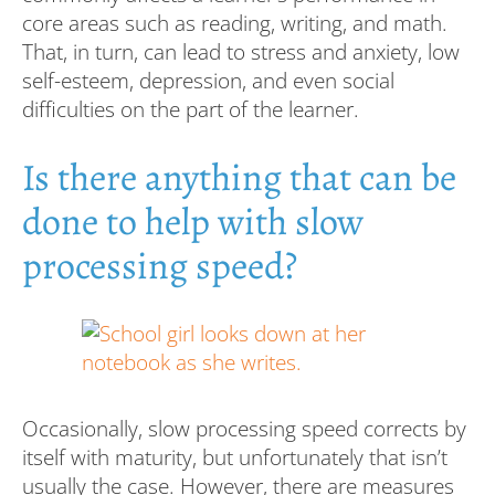
core areas such as reading, writing, and math.
That, in turn, can lead to stress and anxiety, low
self-esteem, depression, and even social
difficulties on the part of the learner.
Is there anything that can be
done to help with slow
processing speed?
Occasionally, slow processing speed corrects by
itself with maturity, but unfortunately that isn’t
usually the case. However, there are measures