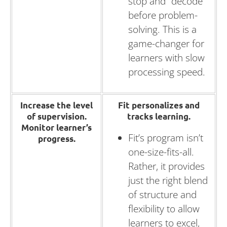
stop and “decode”
before problem-
solving. This is a
game-changer for
learners with slow
processing speed.
Increase the level
Fit personalizes and
of supervision.
tracks learning.
Monitor learner’s
Fit’s program isn’t
progress.
one-size-fits-all.
Rather, it provides
just the right blend
of structure and
flexibility to allow
learners to excel,