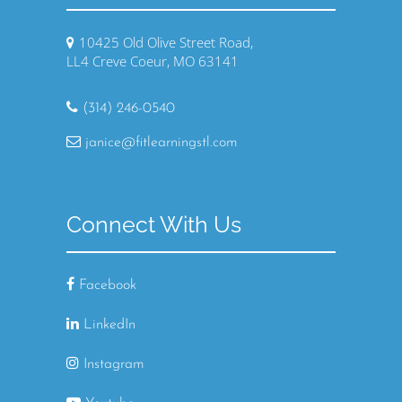
10425 Old Olive Street Road,
LL4 Creve Coeur, MO 63141
(314) 246-0540
janice@fitlearningstl.com
Connect With Us
Facebook
LinkedIn
Instagram