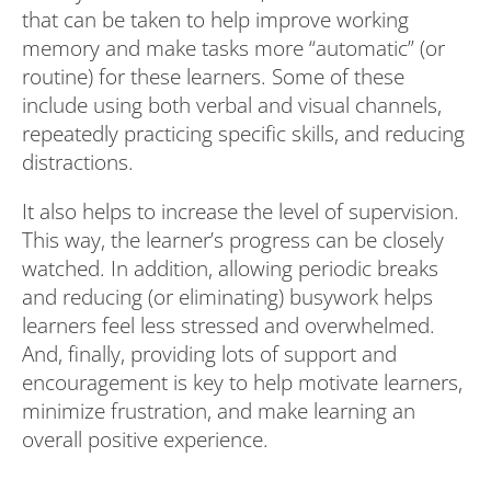
that can be taken to help improve working
memory and make tasks more “automatic” (or
routine) for these learners. Some of these
include using both verbal and visual channels,
repeatedly practicing specific skills, and reducing
distractions.
It also helps to increase the level of supervision.
This way, the learner’s progress can be closely
watched. In addition, allowing periodic breaks
and reducing (or eliminating) busywork helps
learners feel less stressed and overwhelmed.
And, finally, providing lots of support and
encouragement is key to help motivate learners,
minimize frustration, and make learning an
overall positive experience.