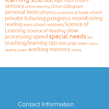
logic
math
sensory
Orton-Gillingham
online learning
personal bests
phonics
private school
preschool
private tutoring
progress monitoring
Science of
reading
school readiness
REAPS
slow
Learning
Science of Reading
special needs
processing speed
SSAT
teaching/learning tips
test prep
video
Wilson
working memory
Reading System
writing
Contact Information