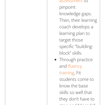
assessment
to
pinpoint
knowledge gaps.
Then, their learning
coach develops a
learning plan to
target those
specific “building-
block” skills.
Through practice
and
fluency
training
, Fit
students come to
know the base
skills so well that
they don’t have to