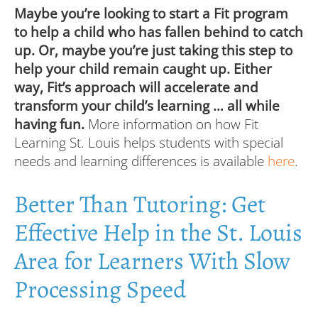
Maybe you’re looking to start a Fit program
to help a child who has fallen behind to catch
up. Or, maybe you’re just taking this step to
help your child remain caught up. Either
way, Fit’s approach will accelerate and
transform your child’s learning … all while
having fun.
More information on how Fit
Learning St. Louis helps students with special
needs and learning differences is available
here
.
Better Than Tutoring: Get
Effective Help in the St. Louis
Area for Learners With Slow
Processing Speed