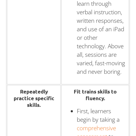
learn through
verbal instruction,
written responses,
and use of an iPad
or other
technology. Above
all, sessions are
varied, fast-moving
and never boring.
Repeatedly
Fit trains skills to
practice specific
fluency.
skills.
First, learners
begin by taking a
comprehensive