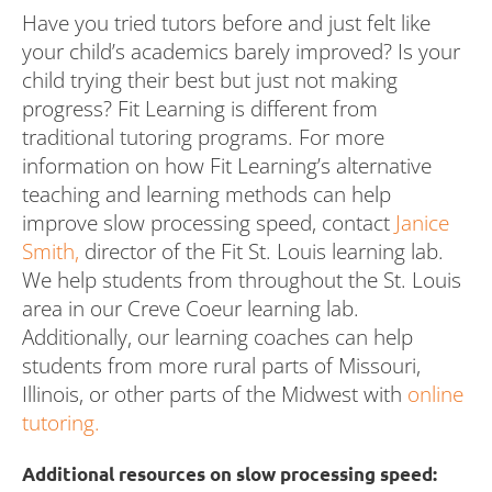
Have you tried tutors before and just felt like
your child’s academics barely improved? Is your
child trying their best but just not making
progress? Fit Learning is different from
traditional tutoring programs. For more
information on how Fit Learning’s alternative
teaching and learning methods can help
improve slow processing speed, contact
Janice
Smith,
director of the Fit St. Louis learning lab.
We help students from throughout the St. Louis
area in our Creve Coeur learning lab.
Additionally, our learning coaches can help
students from more rural parts of Missouri,
Illinois, or other parts of the Midwest with
online
tutoring.
Additional resources on slow processing speed: