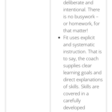
deliberate and
intentional. There
is no busywork –
or homework, for
that matter!
Fit uses explicit
and systematic
instruction. That is
to say, the coach
supplies clear
learning goals and
direct explanations
of skills. Skills are
covered in a
carefully
developed