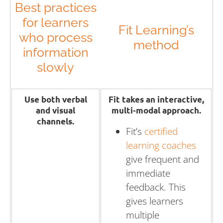
Best practices
for learners
Fit Learning’s
who process
method
information
slowly
Use both verbal
Fit takes an interactive,
and visual
multi-modal approach.
channels.
Fit’s
certified
learning coaches
give frequent and
immediate
feedback. This
gives learners
multiple