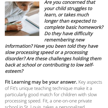
Are
you concerned that
your child struggles to
learn, or takes much
longer than expected to
complete basic homework?
Do they have difficulty
remembering new
information? Have you been told they have
slow processing speed or a processing
disorder? Are these challenges holding them
back at school or contributing to low self-
esteem?
Fit Learning may be your answer.
Key aspects
of Fit’s unique teaching technique make it a
particularly good match for children with slow
processing speed. Fit, a one-on-one private
school in St. Louis, takes a personalized