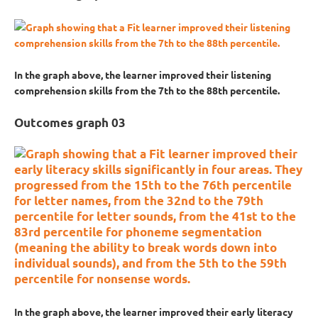
In the graph above, the learner improved their listening
comprehension skills from the 7th to the 88th percentile.
Outcomes graph 03
In the graph above, the learner improved their early literacy