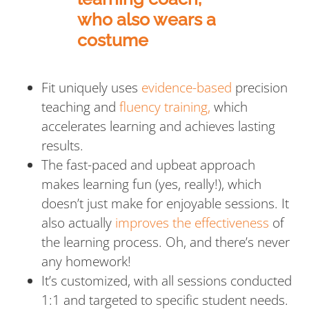
Fit uniquely uses
evidence-based
precision
teaching and
fluency training,
which
accelerates learning and achieves lasting
results.
The fast-paced and upbeat approach
makes learning fun (yes, really!), which
doesn’t just make for enjoyable sessions. It
also actually
improves the effectiveness
of
the learning process. Oh, and there’s never
any homework!
It’s customized, with all sessions conducted
1:1 and targeted to specific student needs.