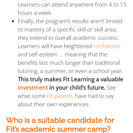
Learners can attend anywhere from 4 to 15
hours a week.
Finally, the program’s results aren’t limited
to mastery of a specific skill or skill area;
they extend to overall academic success.
Learners will have heightened
confidence
and self-esteem … meaning that the
benefits last much longer than traditional
tutoring, a summer, or even a school year.
This truly makes Fit Learning a valuable
investment
in your child’s future.
See
what some
Fit parents
have had to say
about their own experiences.
Who is a suitable candidate for
Fit’s academic summer camp?