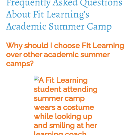
Frequently Asked Questions
About Fit Learning’s
Academic Summer Camp
Why should I choose Fit Learning
over other academic summer
camps?