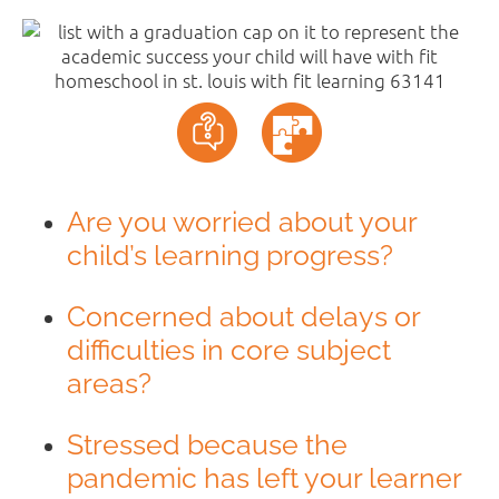
Are you worried about your
child’s learning progress?
Concerned about delays or
difficulties in core subject
areas?
Stressed because the
pandemic has left your learner