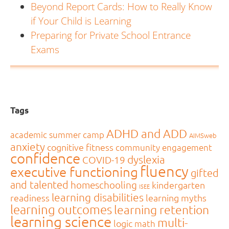
Beyond Report Cards: How to Really Know
if Your Child is Learning
Preparing for Private School Entrance
Exams
Tags
ADHD and ADD
academic summer camp
AIMSweb
anxiety
cognitive fitness
community engagement
confidence
dyslexia
COVID-19
fluency
executive functioning
gifted
and talented
homeschooling
kindergarten
ISEE
learning disabilities
readiness
learning myths
learning outcomes
learning retention
learning science
multi-
logic
math