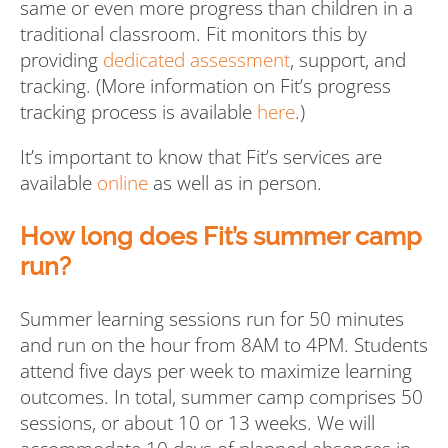
same or even more progress than children in a
traditional classroom. Fit monitors this by
providing
dedicated assessment
, support, and
tracking. (More information on Fit’s progress
tracking process is available
here
.)
It’s important to know that Fit’s services are
available
online
as well as in person.
How long does Fit’s summer camp
run?
Summer learning sessions run for 50 minutes
and run on the hour from 8AM to 4PM. Students
attend five days per week to maximize learning
outcomes. In total, summer camp comprises 50
sessions, or about 10 or 13 weeks. We will