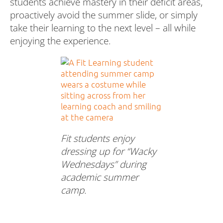
students achieve mastery in their deficit areas,
proactively avoid the summer slide, or simply
take their learning to the next level – all while
enjoying the experience.
Fit students enjoy
dressing up for “Wacky
Wednesdays” during
academic summer
camp.