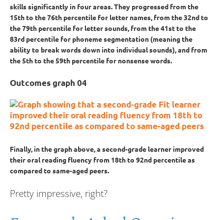
skills significantly in four areas. They progressed from the
15th to the 76th percentile for letter names, from the 32nd to
the 79th percentile for letter sounds, from the 41st to the
83rd percentile for phoneme segmentation (meaning the
ability to break words down into individual sounds), and from
the 5th to the 59th percentile for nonsense words.
Outcomes graph 04
Finally, in the graph above, a second-grade learner improved
their oral reading fluency from 18th to 92nd percentile as
compared to same-aged peers.
Pretty impressive, right?