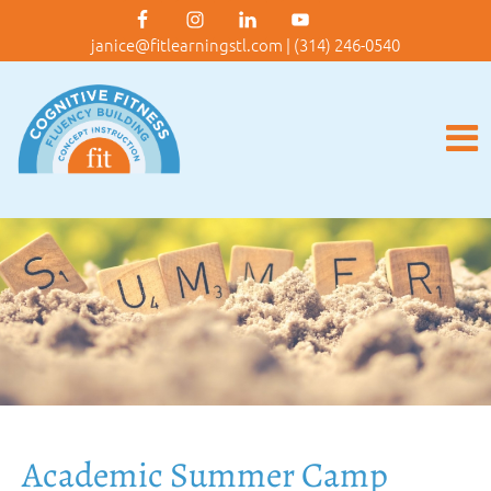
janice@fitlearningstl.com
|
(314) 246-0540
Academic Summer Camp