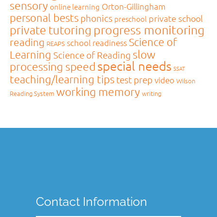
sensory
Orton-Gillingham
online learning
personal bests
phonics
private school
preschool
private tutoring
progress monitoring
Science of
reading
school readiness
REAPS
slow
Learning
Science of Reading
special needs
processing speed
SSAT
teaching/learning tips
test prep
video
Wilson
working memory
Reading System
writing
Contact Information