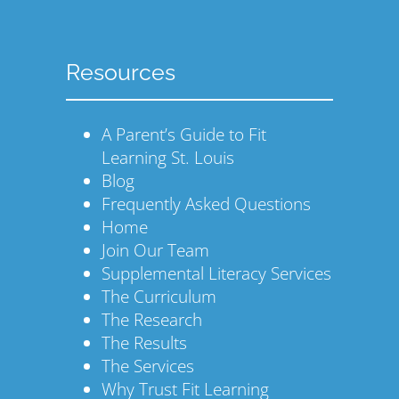
Resources
A Parent’s Guide to Fit
Learning St. Louis
Blog
Frequently Asked Questions
Home
Join Our Team
Supplemental Literacy Services
The Curriculum
The Research
The Results
The Services
Why Trust Fit Learning