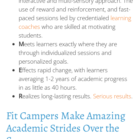
interactive and multi-sensory approach. The
use of reward and reinforcement, and fast-
paced sessions led by credentialed
learning
coaches
who are skilled at motivating
students.
M
eets learners exactly where they are
through individualized sessions and
personalized goals.
E
ffects rapid change, with learners
averaging 1-2 years of academic progress
in as little as 40 hours.
R
ealizes long-lasting results.
Serious results
.
Fit Campers Make Amazing
Academic Strides Over the