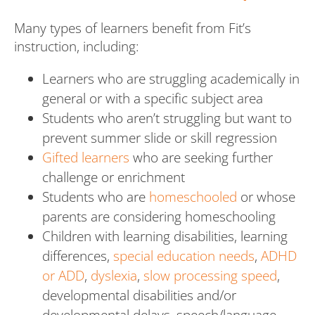
Many types of learners benefit from Fit’s
instruction, including:
Learners who are struggling academically in
general or with a specific subject area
Students who aren’t struggling but want to
prevent summer slide or skill regression
Gifted learners
who are seeking further
challenge or enrichment
Students who are
homeschooled
or whose
parents are considering homeschooling
Children with learning disabilities, learning
differences,
special education needs
,
ADHD
or ADD
,
dyslexia
,
slow processing speed
,
developmental disabilities and/or
developmental delays, speech/language