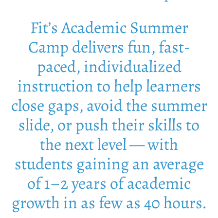
Fit’s Academic Summer
Camp delivers fun, fast-
paced, individualized
instruction to help learners
close gaps, avoid the summer
slide, or push their skills to
the next level — with
students gaining an average
of 1–2 years of academic
growth in as few as 40 hours.