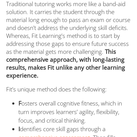
Traditional tutoring works more like a band-aid
solution. It carries the student through the
material long enough to pass an exam or course
and doesn’t address the underlying skill deficits.
Whereas, Fit Learning’s method is to start by
addressing those gaps to ensure future success
as the material gets more challenging.
This
comprehensive approach, with long-lasting
results, makes Fit unlike any other learning
experience.
Fit’s unique method does the following:
F
osters overall cognitive fitness, which in
turn improves learners’ agility, flexibility,
focus, and critical thinking.
I
dentifies core skill gaps through a