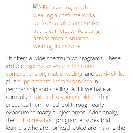
Fit offers a wide spectrum of programs. These
include
expressive writing
,
logic and
comprehension
,
math
,
reading
, and
study skills
,
plus
supplemental literacy services
in
penmanship and spelling. At Fit we have a
curriculum
tailored to young children
that
prepares them for school through early
exposure to many subject areas. Additionally,
the
Fit Homeschool
program ensures that
learners who are homeschooled are making the