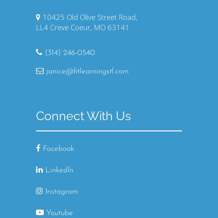
10425 Old Olive Street Road,
LL4 Creve Coeur, MO 63141
(314) 246-0540
janice@fitlearningstl.com
Connect With Us
Facebook
LinkedIn
Instagram
Youtube