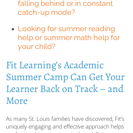
falling behind or in constant
catch-up mode?
Looking for summer reading
help or summer math help for
your child?
Fit Learning’s Academic
Summer Camp Can Get Your
Learner Back on Track – and
More
As many St. Louis families have discovered, Fit’s
uniquely engaging and effective approach helps