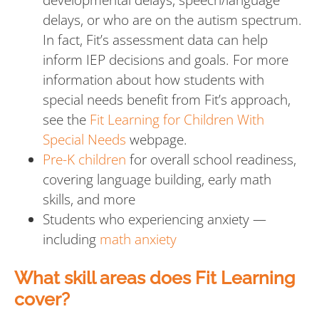
delays, or who are on the autism spectrum.
In fact, Fit’s assessment data can help
inform IEP decisions and goals. For more
information about how students with
special needs benefit from Fit’s approach,
see the
Fit Learning for Children With
Special Needs
webpage.
Pre-K children
for overall school readiness,
covering language building, early math
skills, and more
Students who experiencing anxiety —
including
math anxiety
What skill areas does Fit Learning
cover?