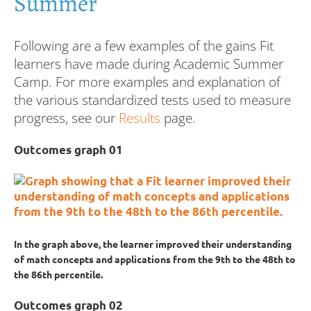
Summer
Following are a few examples of the gains Fit
learners have made during Academic Summer
Camp. For more examples and explanation of
the various standardized tests used to measure
progress, see our
Results
page.
Outcomes graph 01
In the graph above, the learner improved their understanding
of math concepts and applications from the 9th to the 48th to
the 86th percentile.
Outcomes graph 02