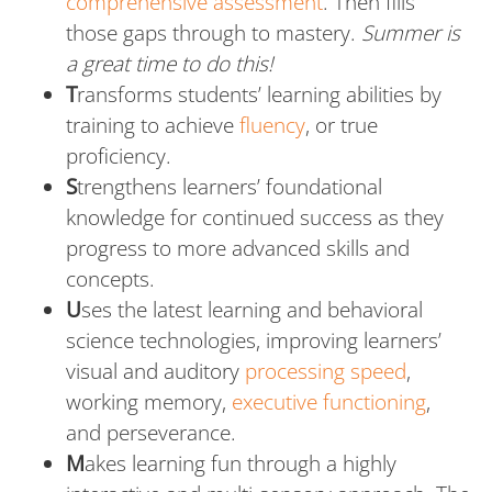
comprehensive assessment
. Then fills
those gaps through to mastery.
Summer is
a great time to do this!
T
ransforms students’ learning abilities by
training to achieve
fluency
, or true
proficiency.
S
trengthens learners’ foundational
knowledge for continued success as they
progress to more advanced skills and
concepts.
U
ses the latest learning and behavioral
science technologies, improving learners’
visual and auditory
processing speed
,
working memory,
executive functioning
,
and perseverance.
M
akes learning fun through a highly