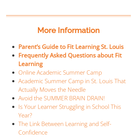
More Information
Parent’s Guide to Fit Learning St. Louis
Frequently Asked Questions about Fit
Learning
Online Academic Summer Camp
Academic Summer Camp in St. Louis That
Actually Moves the Needle
Avoid the SUMMER BRAIN DRAIN!
Is Your Learner Struggling in School This
Year?
The Link Between Learning and Self-
Confidence