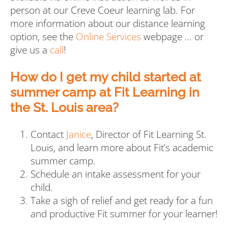
person at our Creve Coeur learning lab. For
more information about our distance learning
option, see the
Online Services
webpage … or
give us a
call
!
How do I get my child started at
summer camp at Fit Learning in
the St. Louis area?
Contact
Janice
, Director of Fit Learning St.
Louis, and learn more about Fit’s academic
summer camp.
Schedule an intake assessment for your
child.
Take a sigh of relief and get ready for a fun
and productive Fit summer for your learner!