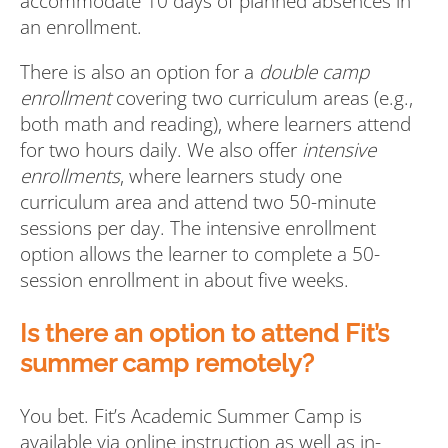
accommodate 10 days of planned absences in
an enrollment.
There is also an option for a
double camp
enrollment
covering two curriculum areas (e.g.,
both math and reading), where learners attend
for two hours daily. We also offer
intensive
enrollments
, where learners study one
curriculum area and attend two 50-minute
sessions per day. The intensive enrollment
option allows the learner to complete a 50-
session enrollment in about five weeks.
Is there an option to attend Fit’s
summer camp remotely?
You bet. Fit’s Academic Summer Camp is
available via online instruction as well as in-