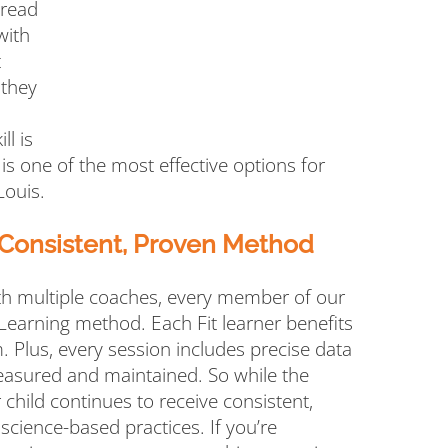
 read
with
t
 they
ll is
 is one of the most effective options for
Louis.
 Consistent, Proven Method
th multiple coaches, every member of our
 Learning method. Each Fit learner benefits
. Plus, every session includes precise data
easured and maintained. So while the
 child continues to receive consistent,
 science-based practices. If you’re