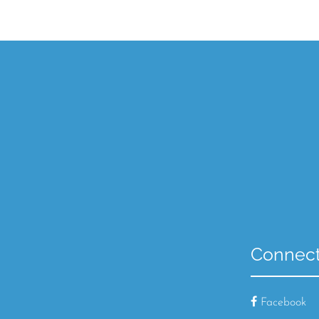
Connect
Facebook