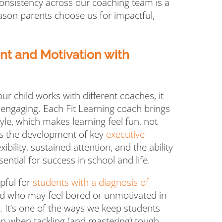
consistency across our coaching team is a
reason parents choose us for impactful,
 and Motivation with
r child works with different coaches, it
 engaging. Each Fit Learning coach brings
yle, which makes learning feel fun, not
rts the development of key
executive
lexibility, sustained attention, and the ability
ential for success in school and life.
lpful for
students with a diagnosis of
ild who may feel bored or unmotivated in
. It’s one of the ways we keep students
en when tackling (and mastering) tough