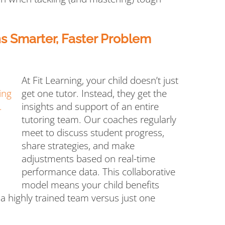
 Smarter, Faster Problem
At Fit Learning, your child doesn’t just
get one tutor. Instead, they get the
insights and support of an entire
tutoring team. Our coaches regularly
meet to discuss student progress,
share strategies, and make
adjustments based on real-time
performance data. This collaborative
model means your child benefits
 a highly trained team versus just one