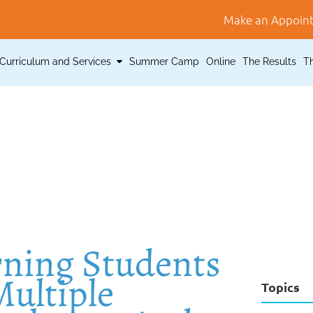
Make an Appoin
Curriculum and Services
Summer Camp
Online
The Results
T
rning Students
ultiple
Topics