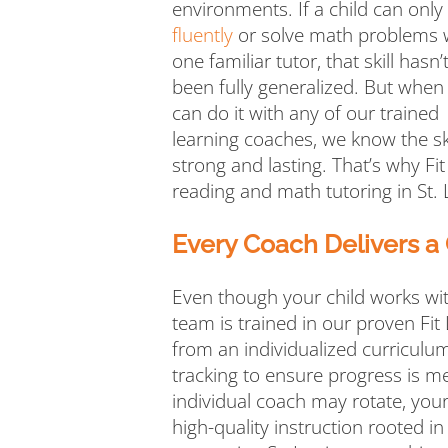
environments. If a child can only
fluently
or solve math problems 
one familiar tutor, that skill hasn’
been fully generalized. But when
can do it with any of our trained
learning coaches, we know the ski
strong and lasting. That’s why Fit
reading and math tutoring in St. 
Every Coach Delivers a
Even though your child works wi
team is trained in our proven Fit
from an individualized curriculum
tracking to ensure progress is m
individual coach may rotate, your
high-quality instruction rooted in