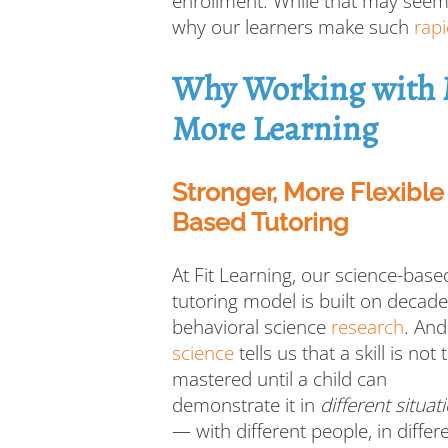
enrollment. While that may seem u
why our learners make such
rapi
Why Working with M
More Learning
Stronger, More Flexibl
Based Tutoring
At Fit Learning, our science-base
tutoring model is built on decade
behavioral science
research
. And
science
tells us that a skill is not 
mastered until a child can
demonstrate it in
different situat
— with different people, in differ