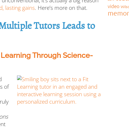
nconventional, it’s actually a big reason
video
Wils
d, lasting gains
. Here’s more on that.
memor
ultiple Tutors Leads to
e Learning Through Science-
d
s of
truly
ions
ent