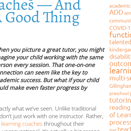
oaches — And
academic
A Good Thing
ADD
AI
communi
COVID-1
functi
talente
kinderga
en you picture a great tutor, you might
disabilit
agine your child working with the same
outco
rson every session. That one-on-one
learn
nnection can seem like the key to
multi-
ademic success. But what if your child
Gillingha
uld make even faster progress by
preschool
tutori
reading
xactly what we’ve seen. Unlike traditional
of Lear
on’t just work with one instructor. Rather,
proces
 learning coaches
throughout their
teac
SSAT