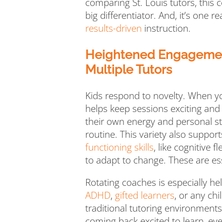
comparing St. Louis tutors, this 
big differentiator. And, it’s one 
results-driven
instruction.
Heightened Engagement
Multiple Tutors
Kids respond to novelty. When you
helps keep sessions exciting and
their own energy and personal st
routine. This variety also suppo
functioning skills
, like cognitive f
to adapt to change. These are ess
Rotating coaches is especially he
ADHD
,
gifted learners
, or any ch
traditional tutoring environments
coming back excited to learn, ev