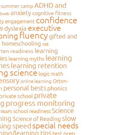
ADHD and
 summer camp
anxiety
cognitive fitness
MSweb
confidence
ty engagement
executive
dyslexia
9
fluency
oning
gifted and
d
homeschooling
ISEE
learning
rten readiness
learning
ies
learning myths
mes
learning retention
ing science
logic
math
sensory
Orton-
online learning
personal bests
phonics
m
private
private school
ng
progress monitoring
Science
school readiness
REAPS
slow
ning
Science of Reading
special needs
sing speed
hing/learning tips
test prep