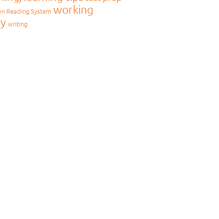
working
on Reading System
y
writing