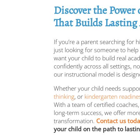
Discover the Power
That Builds Lasting
If you’re a parent searching for hi
just looking for someone to hel
want your child to build real aca
confidently across all settings, n
our instructional model is designe
Whether your child needs suppo
thinking
, or
kindergarten readine
With a team of certified coaches,
long-term success, we offer more
transformation.
Contact us tod
your child on the path to lasti