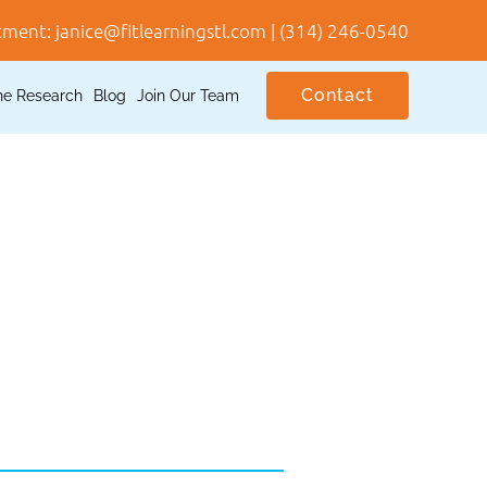
tment:
janice@fitlearningstl.com
|
(314) 246-0540
Contact
he Research
Blog
Join Our Team