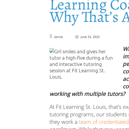
Learning C
Why That’s 
Janice
June 24, 2025
Wh
im
pe
co
ac
co
working with multiple tutors?
At Fit Learning St. Louis, that’s e
tutoring programs, our students d
they work a
team of credentialed