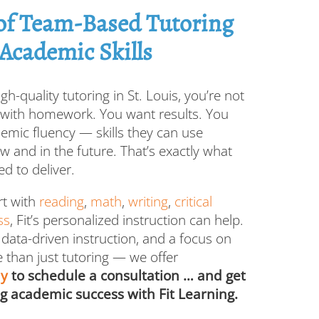
 of Team-Based Tutoring
 Academic Skills
gh-quality tutoring in St. Louis, you’re not
p with homework. You want results. You
demic fluency — skills they can use
ow and in the future. That’s exactly what
d to deliver.
rt with
reading
,
math
,
writing
,
critical
ss
, Fit’s personalized instruction can help.
 data-driven instruction, and a focus on
 than just tutoring — we offer
ay
to schedule a consultation … and get
ng academic success with Fit Learning.