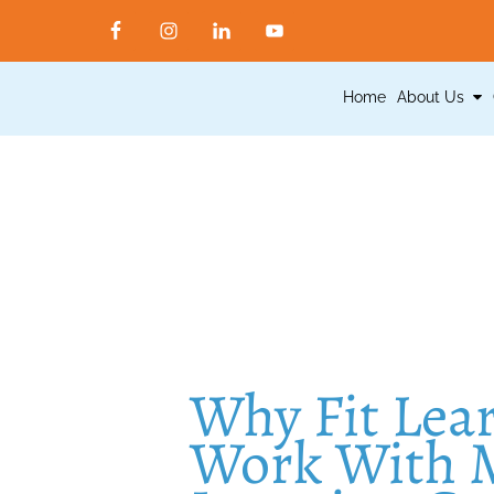
Home
About Us
Why Fit Lea
Work With M