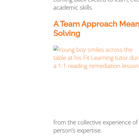
academic skills.
A Team Approach Means
Solving
from the collective experience of
person’s expertise.