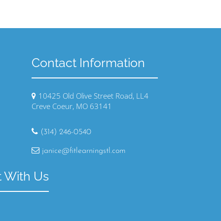
Contact Information
10425 Old Olive Street Road, LL4
Creve Coeur, MO 63141
(314) 246-0540
janice@fitlearningstl.com
 With Us