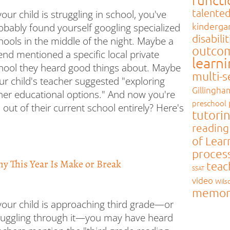
talente
 your child is struggling in school, you've
kinderga
obably found yourself googling specialized
disabilit
hools in the middle of the night. Maybe a
outco
iend mentioned a specific local private
learn
hool they heard good things about. Maybe
multi-
ur child's teacher suggested "exploring
Gillingha
her educational options." And now you're
preschool
 out of their current school entirely? Here's
tutori
reading
of Lear
proces
hy This Year Is Make or Break
teac
SSAT
video
Wils
memor
 your child is approaching third grade—or
ruggling through it—you may have heard