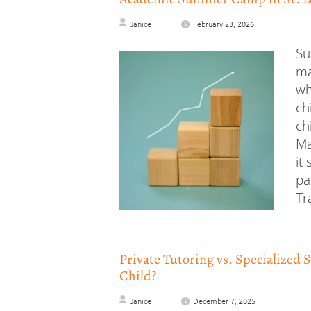
Janice
February 23, 2026
Su
ma
wh
ch
ch
Ma
it
pa
Tr
Private Tutoring vs. Specialized 
Child?
Janice
December 7, 2025