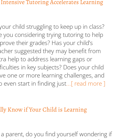
 Intensive Tutoring Accelerates Learning
 your child struggling to keep up in class?
e you considering trying tutoring to help
prove their grades? Has your child’s
acher suggested they may benefit from
tra help to address learning gaps or
fficulties in key subjects? Does your child
ve one or more learning challenges, and
 even start in finding just
...[ read more ]
ly Know if Your Child is Learning
 a parent, do you find yourself wondering if