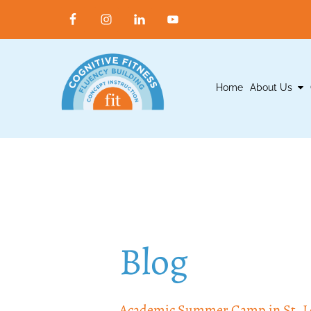
Home
About Us
Blog
Academic Summer Camp in St. Lou