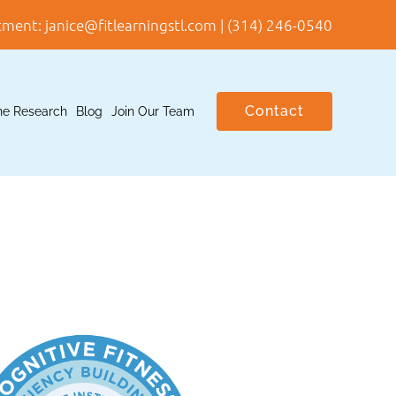
tment:
janice@fitlearningstl.com
|
(314) 246-0540
Contact
he Research
Blog
Join Our Team