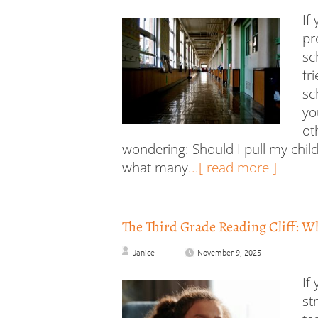
If
pr
sc
fr
sc
yo
ot
wondering: Should I pull my child
what many
...[ read more ]
The Third Grade Reading Cliff: W
Janice
November 9, 2025
If
st