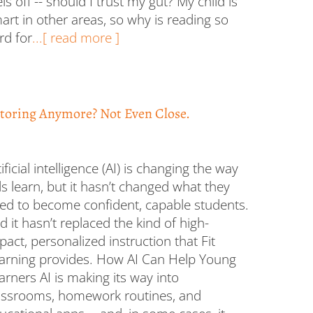
els off -- should I trust my gut? My child is
art in other areas, so why is reading so
rd for
...[ read more ]
toring Anymore? Not Even Close.
tificial intelligence (AI) is changing the way
ds learn, but it hasn’t changed what they
ed to become confident, capable students.
d it hasn’t replaced the kind of high-
pact, personalized instruction that Fit
arning provides. How AI Can Help Young
arners AI is making its way into
assrooms, homework routines, and