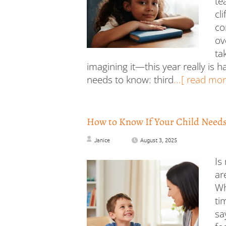
te
cl
co
ov
ta
imagining it—this year really is 
needs to know: third
...[ read mor
How to Know If Your Child Needs 
Janice
August 3, 2025
Is
ar
Wh
ti
sa