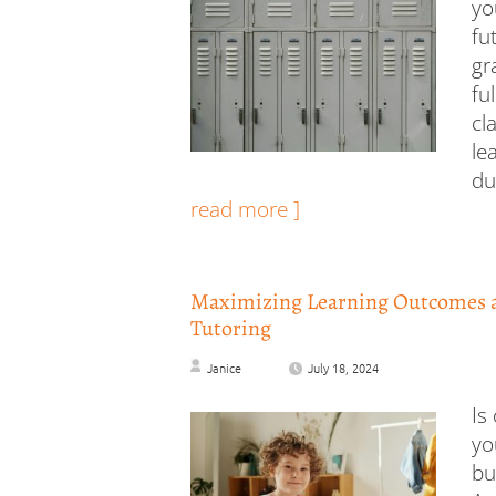
yo
fu
gr
fu
cl
le
du
read more ]
Maximizing Learning Outcomes 
Tutoring
Janice
July 18, 2024
Is
yo
bu