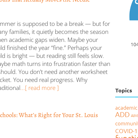
mmer is supposed to be a break — but for
ny families, it quietly becomes the season
en academic gaps widen. Maybe your
104
ild finished the year “fine.” Perhaps your
ild is bright — but reading still feels slow.
ybe math turns into frustration faster than
 should. You don’t need another worksheet
cket. You need real progress. Why
aditional
...[ read more ]
Topics
academic
ADD
Schools: What’s Right for Your St. Louis
AI
communi
COVID-1
functi