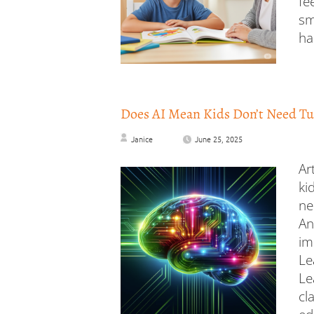
fe
sm
ha
Does AI Mean Kids Don’t Need Tu
Janice
June 25, 2025
Ar
ki
ne
An
im
Le
Le
cl