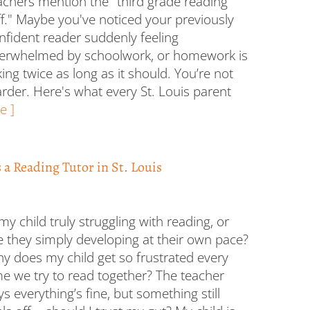
achers mention the "third grade reading
iff." Maybe you've noticed your previously
nfident reader suddenly feeling
erwhelmed by schoolwork, or homework is
king twice as long as it should. You’re not
harder. Here's what every St. Louis parent
e ]
a Reading Tutor in St. Louis
 my child truly struggling with reading, or
e they simply developing at their own pace?
y does my child get so frustrated every
me we try to read together? The teacher
ys everything’s fine, but something still