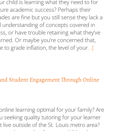
ur child is learning what they need to for
ture academic success? Perhaps their
ades are fine but you still sense they lack a
ll understanding of concepts covered in
ass, or have trouble retaining what they’ve
arned. Or maybe you’re concerned that,
e to grade inflation, the level of your
...[
and Student Engagement Through Online
 online learning optimal for your family? Are
u seeking quality tutoring for your learner
t live outside of the St. Louis metro area?