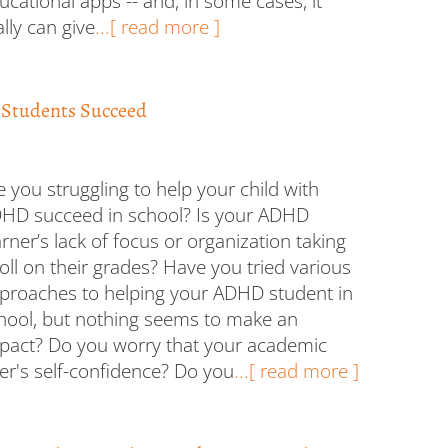
ucational apps -- and, in some cases, it
ally can give
...[ read more ]
 Students Succeed
e you struggling to help your child with
HD succeed in school? Is your ADHD
arner’s lack of focus or organization taking
toll on their grades? Have you tried various
proaches to helping your ADHD student in
hool, but nothing seems to make an
pact? Do you worry that your academic
er's self-confidence? Do you
...[ read more ]