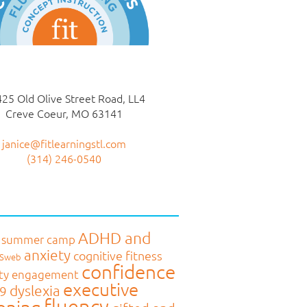
25 Old Olive Street Road, LL4
Creve Coeur, MO 63141
janice@fitlearningstl.com
(314) 246-0540
ADHD and
 summer camp
anxiety
cognitive fitness
MSweb
confidence
ty engagement
executive
dyslexia
9
fluency
oning