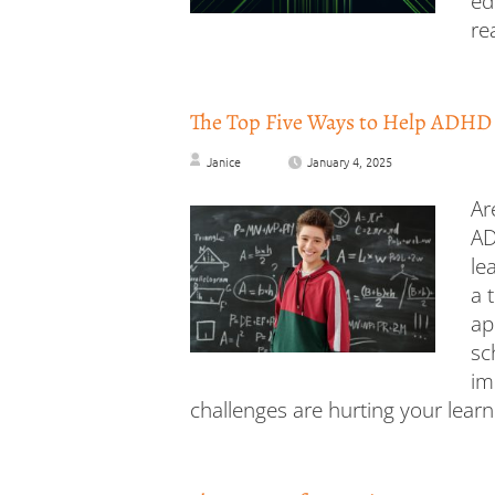
ed
re
The Top Five Ways to Help ADHD
Janice
January 4, 2025
Ar
AD
le
a 
ap
sc
im
challenges are hurting your learn