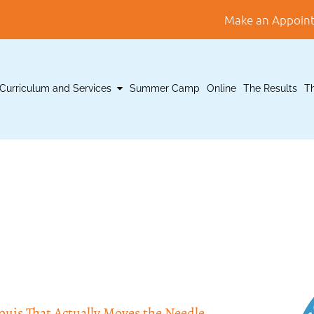
Make an Appoin
Curriculum and Services
Summer Camp
Online
The Results
T
is That Actually Moves the Needle