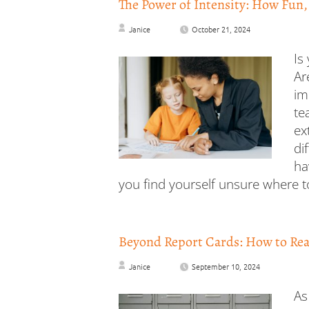
The Power of Intensity: How Fun,
Janice
October 21, 2024
Is
Ar
im
te
ex
di
ha
you find yourself unsure where to
Beyond Report Cards: How to Real
Janice
September 10, 2024
As