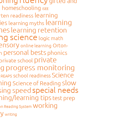
gifted and
d
homeschooling
ISEE
learning
rten readiness
learning
ies
learning myths
mes
learning retention
ing science
logic
math
sensory
Orton-
online learning
personal bests
phonics
m
private
private school
ng
progress monitoring
Science
school readiness
REAPS
slow
ning
Science of Reading
special needs
sing speed
hing/learning tips
test prep
working
on Reading System
y
writing