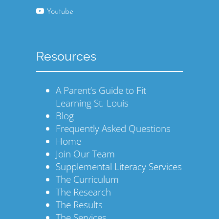
Youtube
Resources
A Parent’s Guide to Fit
Learning St. Louis
Blog
Frequently Asked Questions
Home
Join Our Team
Supplemental Literacy Services
The Curriculum
The Research
The Results
The Services