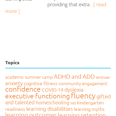
providing that extra
...[ read
more ]
Topics
ADHD and ADD
academic summer camp
AIMSweb
anxiety
cognitive fitness
community engagement
confidence
dyslexia
COVID-19
fluency
executive functioning
gifted
and talented
homeschooling
kindergarten
ISEE
learning disabilities
readiness
learning myths
learning outcomes
learning retention