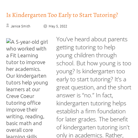
Is Kindergarten Too Early to Start Tutoring?
Janice Smith
May 5, 2022
You’ve heard about parents
getting tutoring to help
young children through
school. But how young is too
young? Is kindergarten too
early to start tutoring? It’s a
great question, and the short
answer is “no.” In fact,
kindergarten tutoring helps
establish a firm foundation
for later grades. The benefit
of kindergarten tutoring isn't
only in academics. Rather,