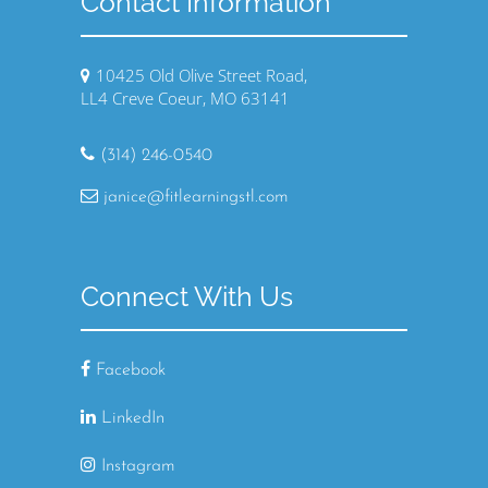
Contact Information
10425 Old Olive Street Road,
LL4 Creve Coeur, MO 63141
(314) 246-0540
janice@fitlearningstl.com
Connect With Us
Facebook
LinkedIn
Instagram