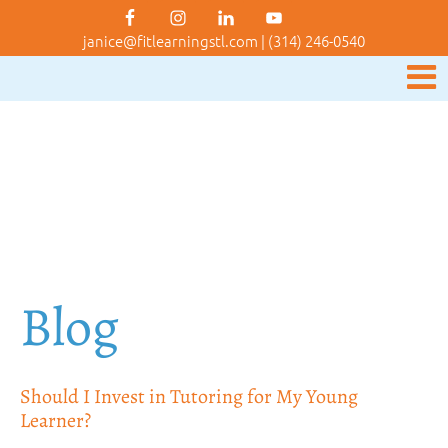
janice@fitlearningstl.com
|
(314) 246-0540
Blog
Should I Invest in Tutoring for My Young
Learner?