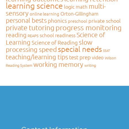
learning science
multi-
logic
math
sensory
Orton-Gillingham
online learning
personal bests
phonics
private school
preschool
private tutoring
progress monitoring
Science of
reading
school readiness
REAPS
slow
Learning
Science of Reading
special needs
processing speed
SSAT
teaching/learning tips
test prep
video
Wilson
working memory
Reading System
writing