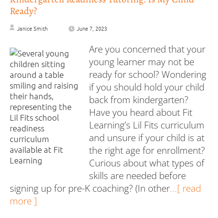
Ready?
Janice Smith
June 7, 2023
Are you concerned that your
young learner may not be
ready for school? Wondering
if you should hold your child
back from kindergarten?
Have you heard about Fit
Learning’s Lil Fits curriculum
and unsure if your child is at
the right age for enrollment?
Curious about what types of
skills are needed before
signing up for pre-K coaching? (In other
...[ read
more ]