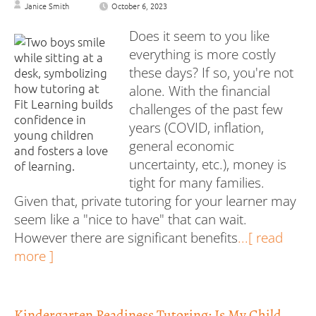
Janice Smith
October 6, 2023
Does it seem to you like
everything is more costly
these days? If so, you're not
alone. With the financial
challenges of the past few
years (COVID, inflation,
general economic
uncertainty, etc.), money is
tight for many families.
Given that, private tutoring for your learner may
seem like a "nice to have" that can wait.
However there are significant benefits
...[ read
more ]
Kindergarten Readiness Tutoring: Is My Child