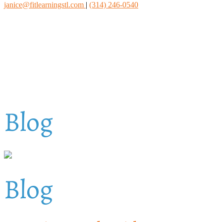
janice@fitlearningstl.com
|
(314) 246-0540
Blog
Blog