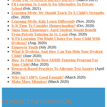
Fit Learning St. Louis Is An Alternative To Private
School
(Feb. 2021)
Learning Myth: We Should Teach To A Child’s Strengths
(Dec. 2020)
Learning Myth: Kids Learn Differently
(Nov. 2020)
Is It Time To Consider Homeschooling?
(Oct. 2020)
Signs Your Elementary-Aged Student Would Benefit
From Private Tutoring In St. Louis
(Sep. 2020)
Is Fit Learning The Right Choice For Your Child With
Dyslexia?
(Aug. 2020)
Empower Youth
(July 2020)
What Is Dyslexia, And How Can You Help Your Dyslexic
Child?
(June 2020)
How To Find The Best ADHD Tutoring Program For
Your Child
(May 2020)
Research-Based Practices To Alleviate Test Anxiety
(April
2020)
Why Isn’t 100% Good Enough?
(March 2020)
Make More Mistakes!
(March 2020)
CONTACT INFORMATION