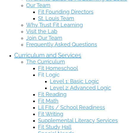
Our Team
Fit Founding Directors
St. Louis Team
Why Trust Fit Learning
Visit the Lab
Join Our Team
Frequently Asked Questions
Curriculum and Services
The Curriculum
Fit Homeschool
Fit Logic
Level 1: Basic Logic
Level 2: Advanced Logic
Fit Reading
Fit Math
Lil Fits / School Readiness
Fit Writing
Supplemental Literacy Services
Fit Study Hall