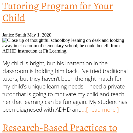
Tutoring Program for Your
Child
Janice Smith
May 1, 2020
My child is bright, but his inattention in the
classroom is holding him back. I’ve tried traditional
tutors, but they haven’t been the right match for
my child’s unique learning needs. I need a private
tutor that is going to motivate my child and teach
her that learning can be fun again. My student has
been diagnosed with ADHD and
...[ read more ]
Research-Based Practices to