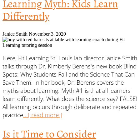
Learning Myth: Kids Learn
Differently
Janice Smith
November 3, 2020
Here, Fit Learning St. Louis lab director Janice Smith
talks through Dr. Kimberly Berens's new book Blind
Spots: Why Students Fail and the Science That Can
Save Them. In her book, Dr. Berens covers the
myths about learning. Myth #1 is that all learners
learn differently. What does the science say? FALSE!
All learning occurs through deliberate and repeated
practice
...[ read more ]
Is it Time to Consider