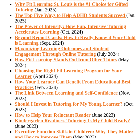
Why Fit Learning St. Louis is the #1 Choice for Gifted
Tutoring
(Jan. 2025)
The Top Five Ways to Help ADHD Students Succeed
(Jan.
2025)
The Power of Intensity: How Fun, Intensive Tutoring
Accelerates Learning
(Oct. 2024)
Beyond Report Cards: How to Really Know if Your Child
is Learning
(Sept. 2024)
Maximizing Learning Outcomes and Student
Engagement Through Online Tutoring
(July 2024)
How Fit Learning Stands Out from Other Tutors
(May
2024)
Choosing the Right Fit Learning Program for Your
Learner
(April 2024)
How Your Learner Can Benefit From Educational Best
Practices
(Feb. 2024)
The Link Between Learning and Self-Confidence
(Nov.
2023)
Should I Invest in Tutoring for My Young Learner?
(Oct.
2023)
How to Help Your Reluctant Reader
(June 2023)
Kindergarten Readiness Tutoring: Is My Child Ready?
(June 2023)
Executive Function Skills in Children: Why They Matter
and How to Improve Them
(May 2023)