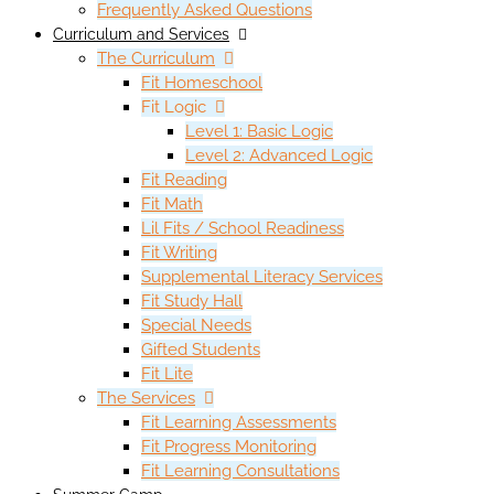
Frequently Asked Questions
Curriculum and Services
The Curriculum
Fit Homeschool
Fit Logic
Level 1: Basic Logic
Level 2: Advanced Logic
Fit Reading
Fit Math
Lil Fits / School Readiness
Fit Writing
Supplemental Literacy Services
Fit Study Hall
Special Needs
Gifted Students
Fit Lite
The Services
Fit Learning Assessments
Fit Progress Monitoring
Fit Learning Consultations