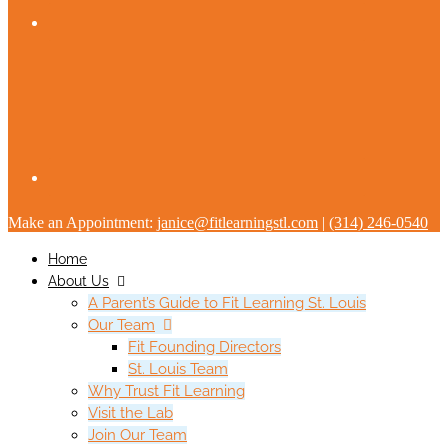
Make an Appointment:
janice@fitlearningstl.com
|
(314) 246-0540
Home
About Us
A Parent’s Guide to Fit Learning St. Louis
Our Team
Fit Founding Directors
St. Louis Team
Why Trust Fit Learning
Visit the Lab
Join Our Team