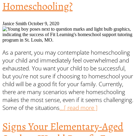
Homeschooling?
Janice Smith
October 9, 2020
As a parent, you may contemplate homeschooling
your child and immediately feel overwhelmed and
exhausted. You want your child to be successful,
but you're not sure if choosing to homeschool your
child will be a good fit for your family. Currently,
there are many scenarios where homeschooling
makes the most sense, even if it seems challenging.
Some of the situations
...[ read more ]
Signs Your Elementary-Aged