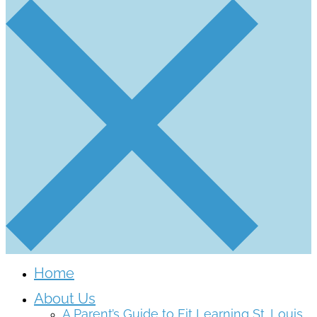
Home
About Us
A Parent’s Guide to Fit Learning St. Louis