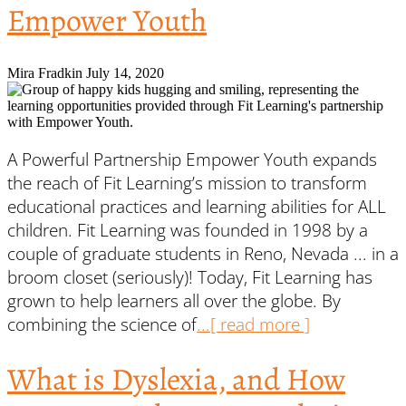
Empower Youth
Mira Fradkin
July 14, 2020
A Powerful Partnership Empower Youth expands
the reach of Fit Learning’s mission to transform
educational practices and learning abilities for ALL
children. Fit Learning was founded in 1998 by a
couple of graduate students in Reno, Nevada ... in a
broom closet (seriously)! Today, Fit Learning has
grown to help learners all over the globe. By
combining the science of
...[ read more ]
What is Dyslexia, and How