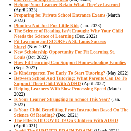
Helping Your Learner Retain What They’ve Learned
(April 2023)
Preparing for Private School Entrance Exams
(March
2023)
Phonics: Not Just For Little Kids
(Jan. 2023)
The Science of Reading Isn’t Enough: Why Your Child
Needs the Science of Learning
(Dec. 2022)
Fit Learning and SCORE: A St. Louis Success
Story!
(Nov. 2022)
New Scholarship Opportunity For Fit Learning St.
Louis
(Oct. 2022)
How Fit Learning Can Support Homeschooling Families
(Sept. 2022)
Is Kindergarten Too Early To Start Tutoring?
(May 2022)
Between School And Tutoring: What Parents Can Do To
Support Their Child With ADHD
(April 2022)
Helping Learners With Slow Processing Speed
(March
2022)
Is Your Learner Struggling In School This Year?
(Jan.
2022)
Is Your Child Benefitting From Instruction Based On The
Science Of Reading?
(Dec. 2021)
The Effects Of COVID-19 On Children With ADHD
(April 2021)
Avoid The SUMMER BRAIN DRAIN!
(March 2021)