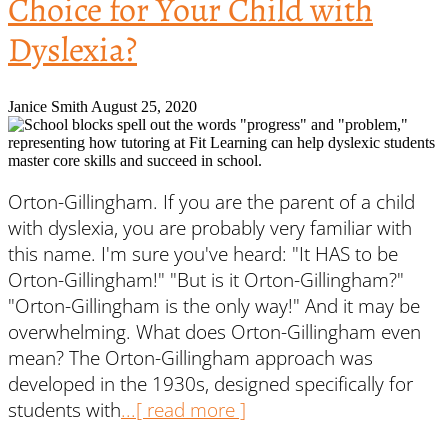
Choice for Your Child with
Dyslexia?
Janice Smith
August 25, 2020
Orton-Gillingham. If you are the parent of a child
with dyslexia, you are probably very familiar with
this name. I'm sure you've heard: "It HAS to be
Orton-Gillingham!" "But is it Orton-Gillingham?"
"Orton-Gillingham is the only way!" And it may be
overwhelming. What does Orton-Gillingham even
mean? The Orton-Gillingham approach was
developed in the 1930s, designed specifically for
students with
...[ read more ]