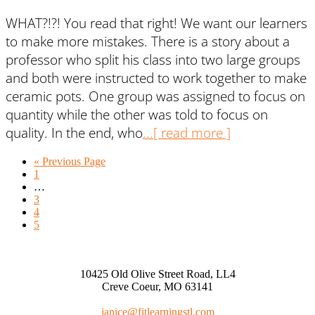
WHAT?!?! You read that right! We want our learners
to make more mistakes. There is a story about a
professor who split his class into two large groups
and both were instructed to work together to make
ceramic pots. One group was assigned to focus on
quantity while the other was told to focus on
quality. In the end, who
...[ read more ]
« Previous Page
1
…
3
4
5
10425 Old Olive Street Road, LL4
Creve Coeur, MO 63141
janice@fitlearningstl.com