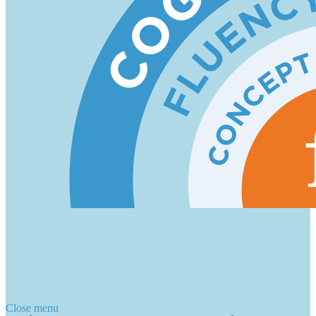
Close menu