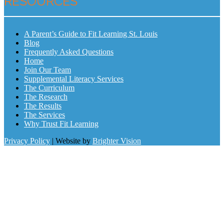
RESOURCES
A Parent’s Guide to Fit Learning St. Louis
Blog
Frequently Asked Questions
Home
Join Our Team
Supplemental Literacy Services
The Curriculum
The Research
The Results
The Services
Why Trust Fit Learning
Privacy Policy
| Website by
Brighter Vision