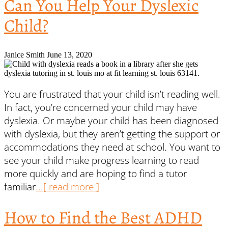
Can You Help Your Dyslexic
Child?
Janice Smith
June 13, 2020
You are frustrated that your child isn’t reading well.
In fact, you’re concerned your child may have
dyslexia. Or maybe your child has been diagnosed
with dyslexia, but they aren’t getting the support or
accommodations they need at school. You want to
see your child make progress learning to read
more quickly and are hoping to find a tutor
familiar
...[ read more ]
How to Find the Best ADHD