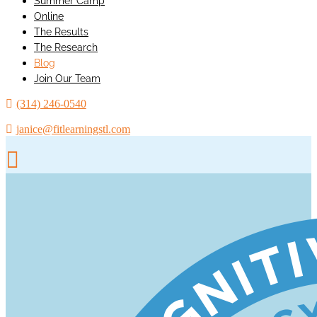
Summer Camp
Online
The Results
The Research
Blog
Join Our Team
(314) 246-0540
janice@fitlearningstl.com