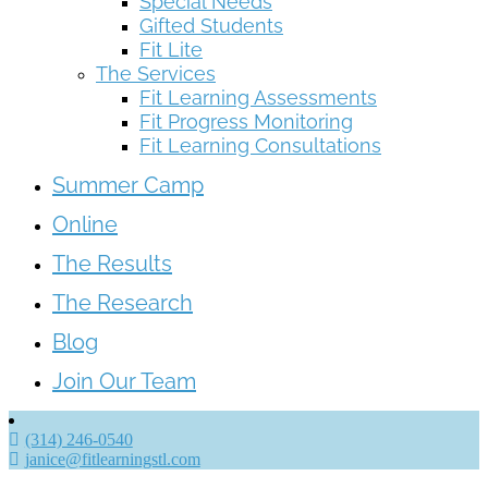
Special Needs
Gifted Students
Fit Lite
The Services
Fit Learning Assessments
Fit Progress Monitoring
Fit Learning Consultations
Summer Camp
Online
The Results
The Research
Blog
Join Our Team
(314) 246-0540
janice@fitlearningstl.com