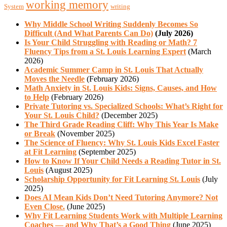
working memory
System
writing
Why Middle School Writing Suddenly Becomes So
Difficult (And What Parents Can Do)
(July 2026)
Is Your Child Struggling with Reading or Math? 7
Fluency Tips from a St. Louis Learning Expert
(March
2026)
Academic Summer Camp in St. Louis That Actually
Moves the Needle
(February 2026)
Math Anxiety in St. Louis Kids: Signs, Causes, and How
to Help
(February 2026)
Private Tutoring vs. Specialized Schools: What’s Right for
Your St. Louis Child?
(December 2025)
The Third Grade Reading Cliff: Why This Year Is Make
or Break
(November 2025)
The Science of Fluency: Why St. Louis Kids Excel Faster
at Fit Learning
(September 2025)
How to Know If Your Child Needs a Reading Tutor in St.
Louis
(August 2025)
Scholarship Opportunity for Fit Learning St. Louis
(July
2025)
Does AI Mean Kids Don’t Need Tutoring Anymore? Not
Even Close.
(June 2025)
Why Fit Learning Students Work with Multiple Learning
Coaches — and Why That’s a Good Thing
(June 2025)