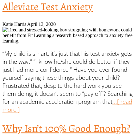
Alleviate Test Anxiety
Katie Harris
April 13, 2020
“My child is smart, it’s just that his test anxiety gets
in the way.” “I know he/she could do better if they
just had more confidence.” Have you ever found
yourself saying these things about your child?
Frustrated that, despite the hard work you see
them doing, it doesn’t seem to “pay off”? Searching
for an academic acceleration program that
...[ read
more ]
Why Isn’t 100% Good Enough?