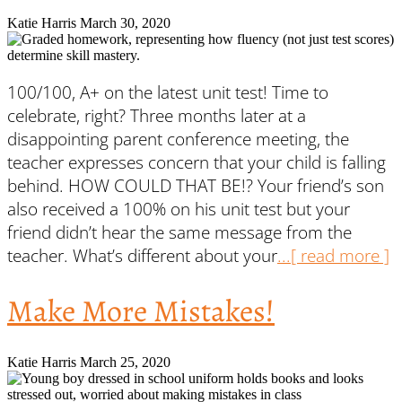
Katie Harris
March 30, 2020
100/100, A+ on the latest unit test! Time to
celebrate, right? Three months later at a
disappointing parent conference meeting, the
teacher expresses concern that your child is falling
behind. HOW COULD THAT BE!? Your friend’s son
also received a 100% on his unit test but your
friend didn’t hear the same message from the
teacher. What’s different about your
...[ read more ]
Make More Mistakes!
Katie Harris
March 25, 2020