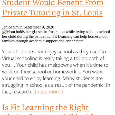
Student Would Benefit From
Private Tutoring in St. Louis
Janice Smith
September 9, 2020
Your child does not enjoy school as they used to ...
Virtual schooling is really taking a toll on both of
you ... Your child has meltdowns when it’s time to
work on their school or homework ... You want
your child to enjoy learning. Many students are
struggling in school as a result of the pandemic. In
fact, research
...[ read more ]
Is Fit Learning the Right