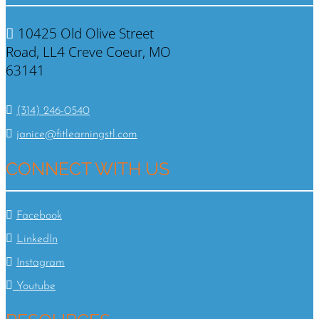
10425 Old Olive Street
Road, LL4 Creve Coeur, MO
63141
(314) 246-0540
janice@fitlearningstl.com
CONNECT WITH US
Facebook
LinkedIn
Instagram
Youtube