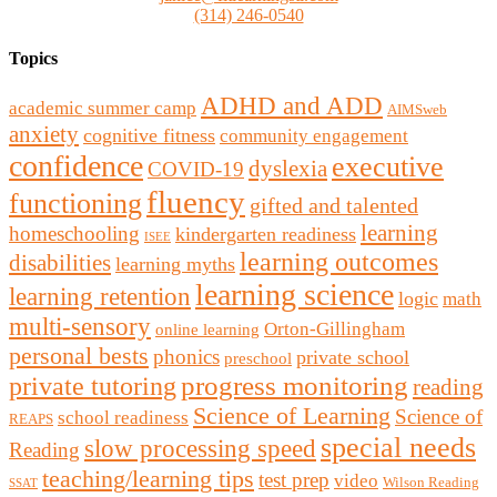
(314) 246-0540
Topics
ADHD and ADD
academic summer camp
AIMSweb
anxiety
cognitive fitness
community engagement
confidence
executive
dyslexia
COVID-19
fluency
functioning
gifted and talented
learning
homeschooling
kindergarten readiness
ISEE
learning outcomes
disabilities
learning myths
learning science
learning retention
logic
math
multi-sensory
Orton-Gillingham
online learning
personal bests
phonics
private school
preschool
private tutoring
progress monitoring
reading
Science of Learning
Science of
school readiness
REAPS
special needs
slow processing speed
Reading
teaching/learning tips
test prep
video
Wilson Reading
SSAT